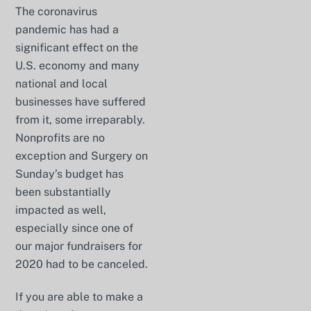
The coronavirus
pandemic has had a
significant effect on the
U.S. economy and many
national and local
businesses have suffered
from it, some irreparably.
Nonprofits are no
exception and Surgery on
Sunday’s budget has
been substantially
impacted as well,
especially since one of
our major fundraisers for
2020 had to be canceled.
If you are able to make a