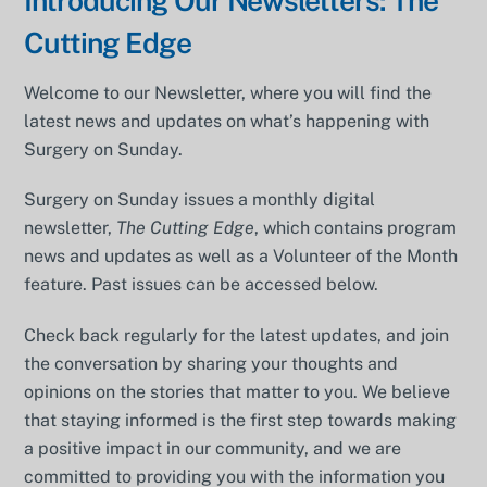
Introducing Our Newsletters: The
Cutting Edge
Welcome to our Newsletter, where you will find the
latest news and updates on what’s happening with
Surgery on Sunday.
Surgery on Sunday issues a monthly digital
newsletter,
The Cutting Edge
, which contains program
news and updates as well as a Volunteer of the Month
feature. Past issues can be accessed below.
Check back regularly for the latest updates, and join
the conversation by sharing your thoughts and
opinions on the stories that matter to you. We believe
that staying informed is the first step towards making
a positive impact in our community, and we are
committed to providing you with the information you