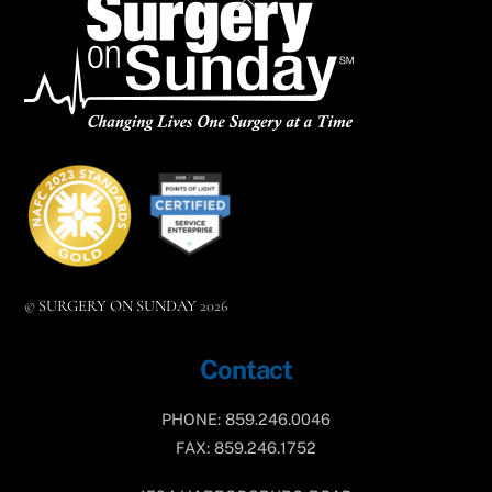
TO
TOP
©
SURGERY ON SUNDAY
2026
Contact
PHONE: 859.246.0046
FAX: 859.246.1752