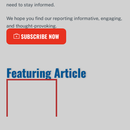
need to stay informed.
We hope you find our reporting informative, engaging,
and thought-provoking.
SUBSCRIBE NOW
Featuring Article