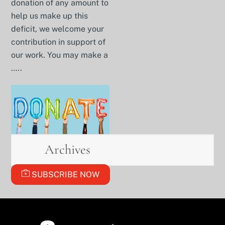
donation of any amount to
help us make up this
deficit, we welcome your
contribution in support of
our work. You may make a
…..
Archives
SUBSCRIBE NOW
BACK