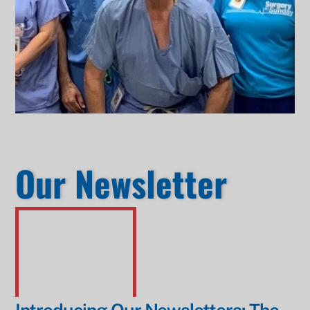
Our Newsletter