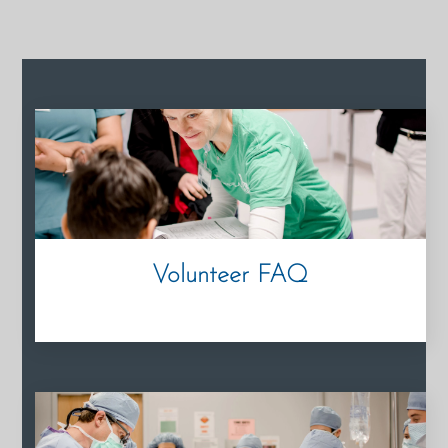
Volunteer FAQ