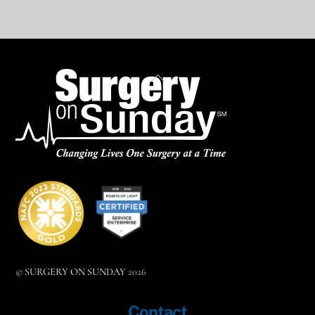
BACK
TO
TOP
©
SURGERY ON SUNDAY
2026
Contact