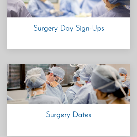
Surgery Day Sign-
Ups
Surgery Dates