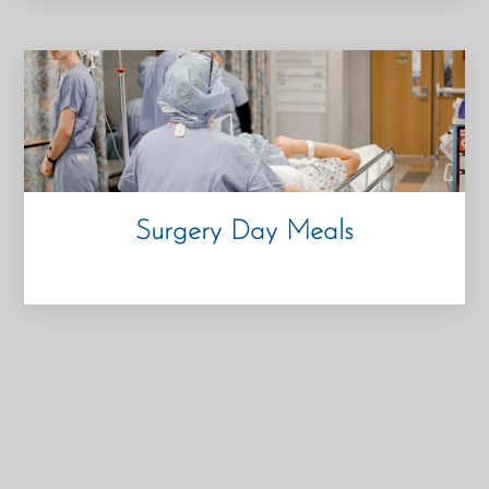
Surgery Day Meals