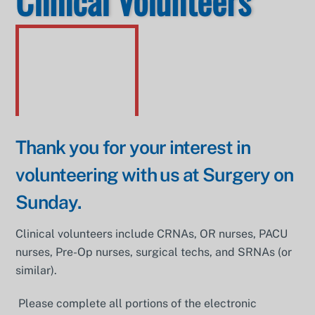
Clinical Volunteers
Thank you for your interest in
volunteering with us at Surgery on
Sunday.
Clinical volunteers include CRNAs, OR nurses, PACU
nurses, Pre-Op nurses, surgical techs, and SRNAs (or
similar).
Please complete all portions of the electronic