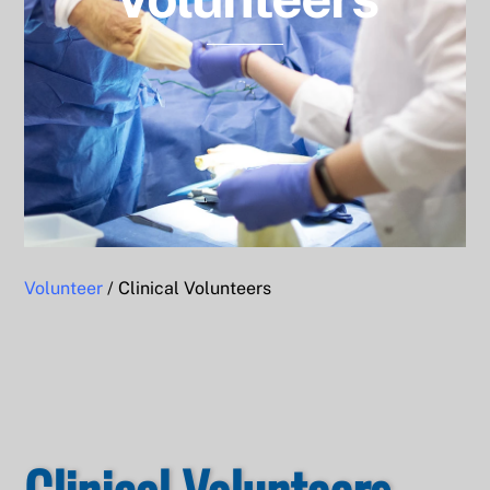
Volunteer
/ Clinical Volunteers