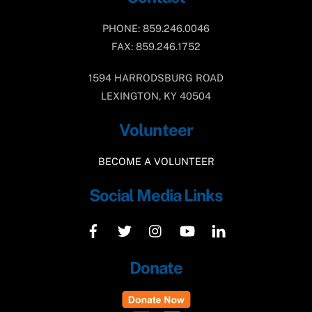
PHONE: 859.246.0046
FAX: 859.246.1752
1594 HARRODSBURG ROAD
LEXINGTON, KY 40504
Volunteer
BECOME A VOLUNTEER
Social Media Links
Donate