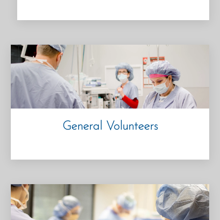
General Volunteers