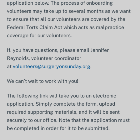
application below. The process of onboarding
volunteers may take up to several months as we want
to ensure that all our volunteers are covered by the
Federal Torts Claim Act which acts as malpractice
coverage for our volunteers.
If. you have questions, please email Jennifer
Reynolds, volunteer coordinator
at
volunteers@surgeryonsunday.org
.
We can’t wait to work with you!
The following link will take you to an electronic
application. Simply complete the form, upload
required supporting materials, and it will be sent
securely to our office. Note that the application must
be completed in order for it to be submitted.