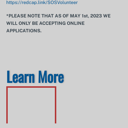
https://redcap.link/SOSVolunteer
*PLEASE NOTE THAT AS OF MAY 1st, 2023 WE
WILL ONLY BE ACCEPTING ONLINE
APPLICATIONS.
Learn More