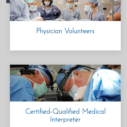
Physician Volunteers
Certified-Qualified Medical
Interpreter